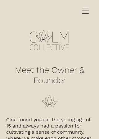
Meet the Owner &
Founder
Gina found yoga at the young age of
15 and always had a passion for
cultivating a sense of community,
where we make each other stronger