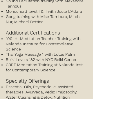
Sound Facilitation training with Alexandre
Tannous
Monochord level I & II with Joule L'Adara
Gong training with Mike Tamburo, Mitch
Nur, Michael Bettine
Additional Certifications
100-Hr Meditation Teacher Training with
Nalanda Institute for Contemplative
Science
Thai Yoga Massage 1 with Lotus Palm
Reiki Levels 1&2 with NYC Reiki Center
CBRT Meditation Training at Nalanda Inst.
for Contemporary Science
Specialty Offerings
Essential Oils, Psychedelic-assisted
therapies, Ayurveda, Vedic Philosophy,
Water Cleansing & Detox, Nutrition