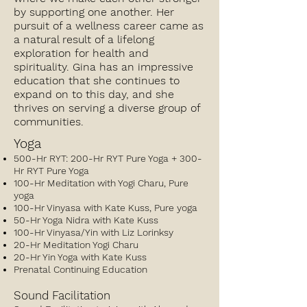
by supporting one another. Her
pursuit of a wellness career came as
a natural result of a lifelong
exploration for health and
spirituality. Gina has an impressive
education that she continues to
expand on to this day, and she
thrives on serving a diverse group of
communities.
Yoga
500-Hr RYT: 200-Hr RYT Pure Yoga + 300-
Hr RYT Pure Yoga
100-Hr Meditation with Yogi Charu, Pure
yoga
100-Hr Vinyasa with Kate Kuss, Pure yoga
50-Hr Yoga Nidra with Kate Kuss
100-Hr Vinyasa/Yin with Liz Lorinksy
20-Hr Meditation Yogi Charu
20-Hr Yin Yoga with Kate Kuss
Prenatal Continuing Education
Sound Facilitation