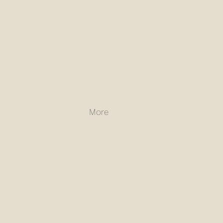
orkshops & Events
More