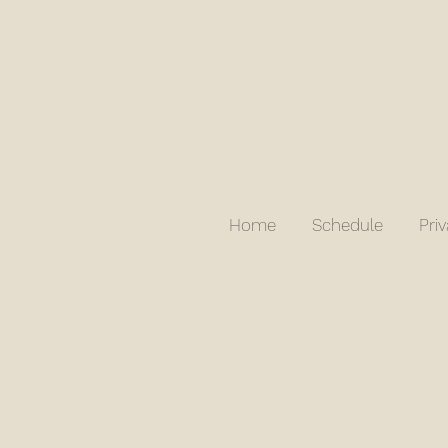
Home
Schedule
Pri