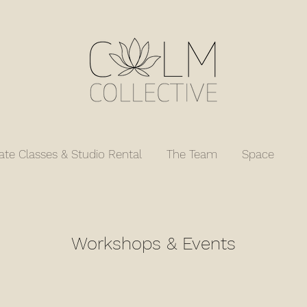
vate Classes & Studio Rental
The Team
Space
W
Workshops & Events