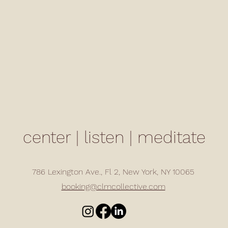
center | listen | meditate
786 Lexington Ave., Fl 2, New York, NY 10065
booking@clmcollective.com