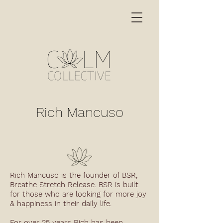
Rich Mancuso
Rich Mancuso is the founder of BSR,
Breathe Stretch Release. BSR is built
for those who are looking for more joy
& happiness in their daily life.
For over 25 years Rich has been