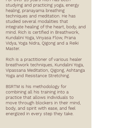
studying and practicing yoga, energy
healing, pranayama breathing
techniques and meditation. He has
studied several modalities that
integrate healing of the heart, body, and
mind. Rich is certified in Breathwork,
Kundalini Yoga, Vinyasa Flow, Prana
Vidya, Yoga Nidra, Qigong and a Reiki
Master.
Rich is a practitioner of various healer
breathwork techniques, Kundalini Yoga,
Vipassana Meditation, Qigong, Ashtanga
Yoga and Resistance Stretching.
BSRTM is his methodology for
combining all his training into a
practice that allows individuals to
move through blockers in their mind,
body, and spirit with ease, and feel
energized in every step they take.