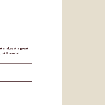
at makes it a great
kill level etc.