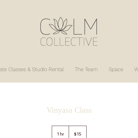
vate Classes & Studio Rental
The Team
Space
W
Vinyasa Class
15
US
1 hr
1
$15
dollars