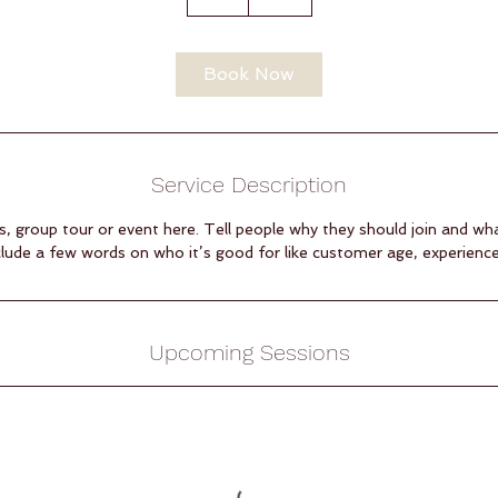
h
Book Now
Service Description
s, group tour or event here. Tell people why they should join and wh
clude a few words on who it’s good for like customer age, experience, s
Upcoming Sessions