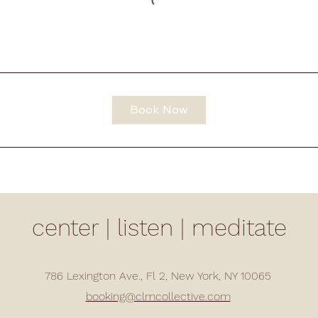
Book Now
center | listen | meditate
786 Lexington Ave., Fl 2, New York, NY 10065
booking@clmcollective.com