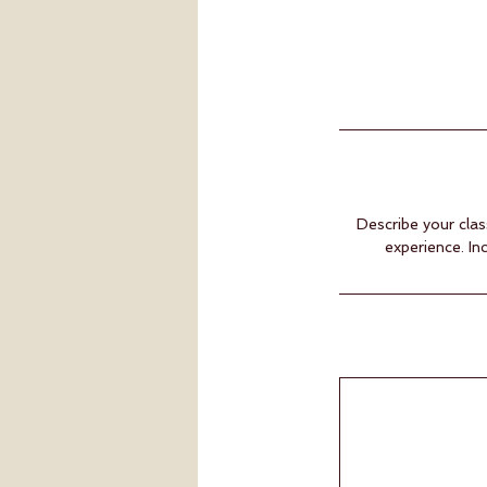
Describe your clas
experience. In