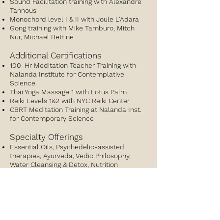
Sound Facilitation training with Alexandre
Tannous
Monochord level I & II with Joule L'Adara
Gong training with Mike Tamburo, Mitch
Nur, Michael Bettine
Additional Certifications
100-Hr Meditation Teacher Training with
Nalanda Institute for Contemplative
Science
Thai Yoga Massage 1 with Lotus Palm
Reiki Levels 1&2 with NYC Reiki Center
CBRT Meditation Training at Nalanda Inst.
for Contemporary Science
Specialty Offerings
Essential Oils, Psychedelic-assisted
therapies, Ayurveda, Vedic Philosophy,
Water Cleansing & Detox, Nutrition