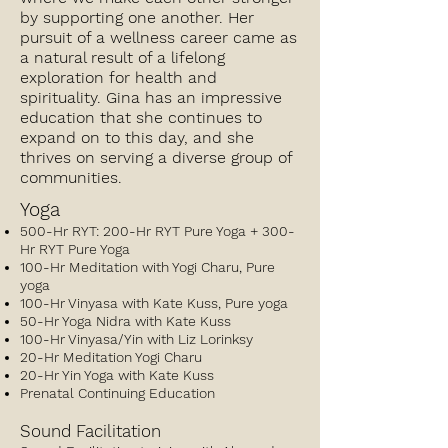
by supporting one another. Her
pursuit of a wellness career came as
a natural result of a lifelong
exploration for health and
spirituality. Gina has an impressive
education that she continues to
expand on to this day, and she
thrives on serving a diverse group of
communities.
Yoga
500-Hr RYT: 200-Hr RYT Pure Yoga + 300-
Hr RYT Pure Yoga
100-Hr Meditation with Yogi Charu, Pure
yoga
100-Hr Vinyasa with Kate Kuss, Pure yoga
50-Hr Yoga Nidra with Kate Kuss
100-Hr Vinyasa/Yin with Liz Lorinksy
20-Hr Meditation Yogi Charu
20-Hr Yin Yoga with Kate Kuss
Prenatal Continuing Education
Sound Facilitation