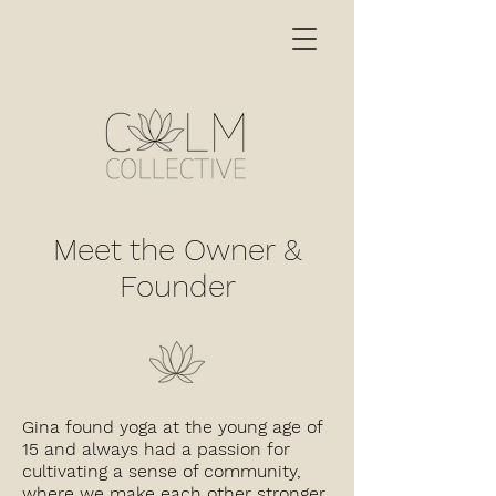
Meet the Owner &
Founder
Gina found yoga at the young age of
15 and always had a passion for
cultivating a sense of community,
where we make each other stronger