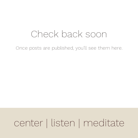
Check back soon
Once posts are published, you’ll see them here.
center | listen | meditate