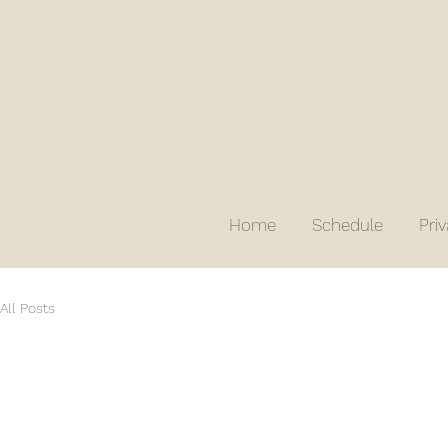
Home
Schedule
Pri
All Posts