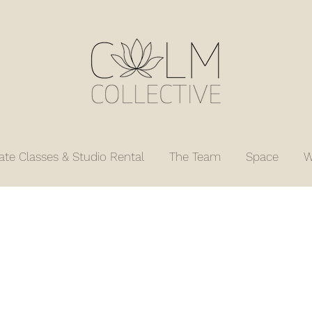
vate Classes & Studio Rental
The Team
Space
W